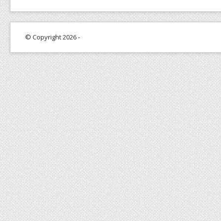
© Copyright 2026 -