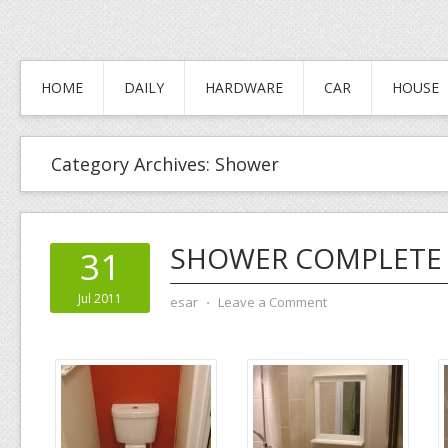
HOME
DAILY
HARDWARE
CAR
HOUSE
Category Archives:
Shower
SHOWER COMPLETE
31
Jul 2011
esar
⋅
Leave a Comment