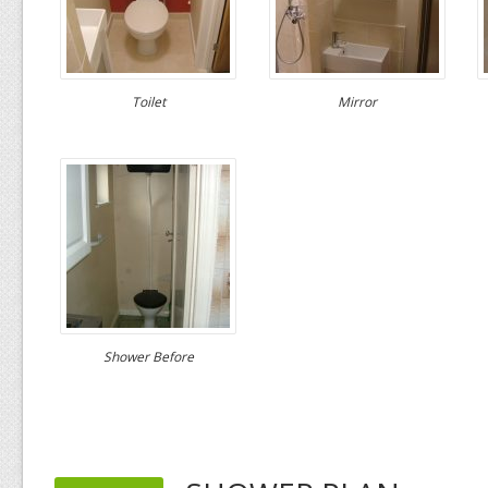
Toilet
Mirror
Shower Before