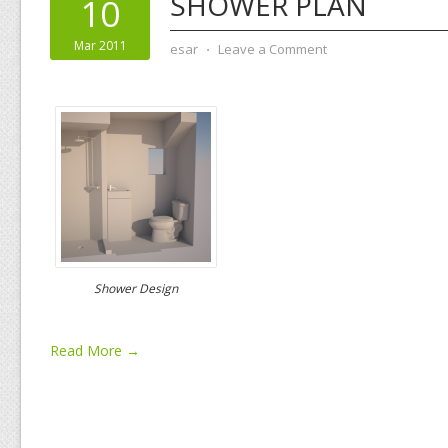
SHOWER PLAN
10
Mar 2011
esar
⋅
Leave a Comment
Shower Design
Read More →