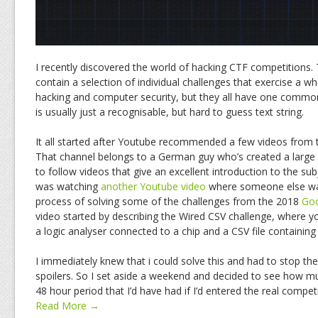
I recently discovered the world of hacking CTF competitions.
contain a selection of individual challenges that exercise a who
hacking and computer security, but they all have one common
is usually just a recognisable, but hard to guess text string.
It all started after Youtube recommended a few videos from
That channel belongs to a German guy who’s created a large 
to follow videos that give an excellent introduction to the su
was watching
another Youtube video
where someone else wa
process of solving some of the challenges from the 2018
Go
video started by describing the Wired CSV challenge, where y
a logic analyser connected to a chip and a CSV file containing
I immediately knew that i could solve this and had to stop the
spoilers. So I set aside a weekend and decided to see how m
48 hour period that I’d have had if I’d entered the real competi
Read More →