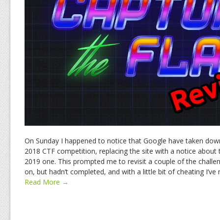
On Sunday I happened to notice that Google have taken down
2018 CTF competition, replacing the site with a notice about 
2019 one. This prompted me to revisit a couple of the challe
on, but hadn’t completed, and with a little bit of cheating I’v
Read More →