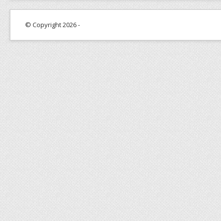
© Copyright 2026 -