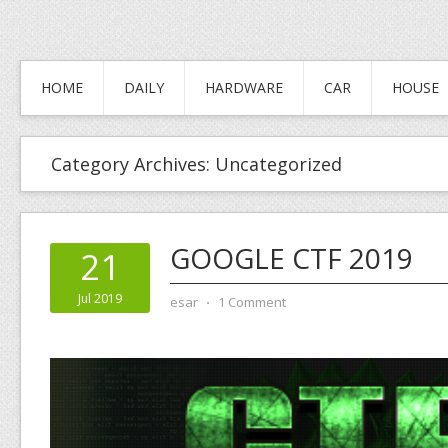
HOME
DAILY
HARDWARE
CAR
HOUSE
Category Archives:
Uncategorized
GOOGLE CTF 2019
21
Jul 2019
esar
⋅
1 Comment