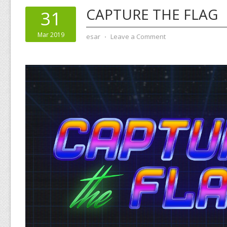
CAPTURE THE FLAG
31
Mar 2019
esar
⋅
Leave a Comment