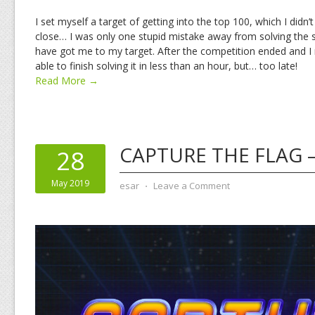
I set myself a target of getting into the top 100, which I didn’
close… I was only one stupid mistake away from solving the
have got me to my target. After the competition ended and I 
able to finish solving it in less than an hour, but… too late!
Read More →
CAPTURE THE FLAG –
28
May 2019
esar
⋅
Leave a Comment