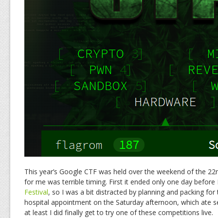
This year’s Google CTF was held over the weekend of the 22n
for me was terrible timing. First it ended only one day before
Festival
, so I was a bit distracted by planning and packing for 
hospital appointment on the Saturday afternoon, which ate s
at least I did finally get to try one of these competitions live.