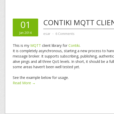
CONTIKI MQTT CLIE
01
Jan 2014
esar
⋅
6 Comments
This is my
MQTT
client library for
Contiki
.
It is completely asynchronous, starting a new process to ha
message broker. It supports subscribing, publishing, authenti
alive pings and all three QoS levels. In short, it should be a ful
some areas haven’t been well tested yet.
See the example below for usage.
Read More →