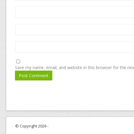
Save my name, email, and website in this browser for the ne
© Copyright 2026 -