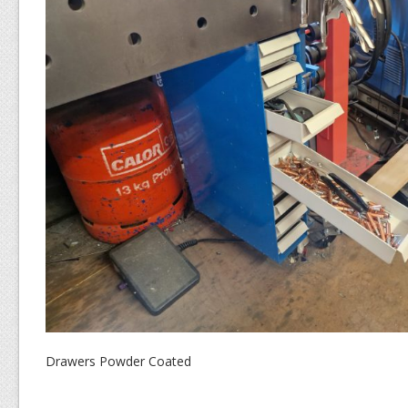
Drawers Powder Coated