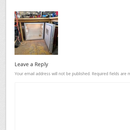
Leave a Reply
Your email address will not be published.
Required fields are