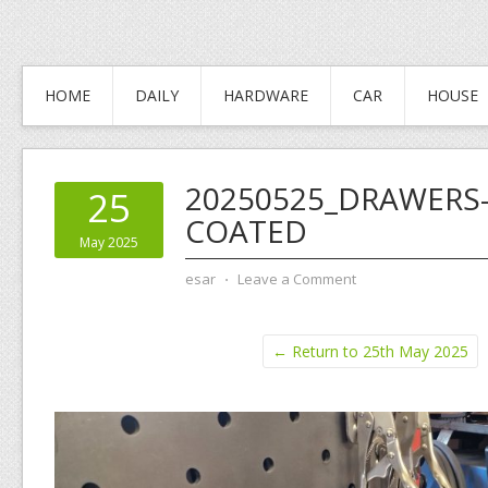
HOME
DAILY
HARDWARE
CAR
HOUSE
20250525_DRAWERS
25
COATED
May 2025
esar
⋅
Leave a Comment
← Return to 25th May 2025