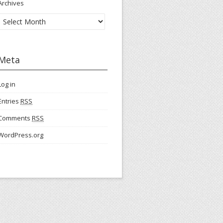
Archives
Meta
Log in
Entries
RSS
Comments
RSS
WordPress.org