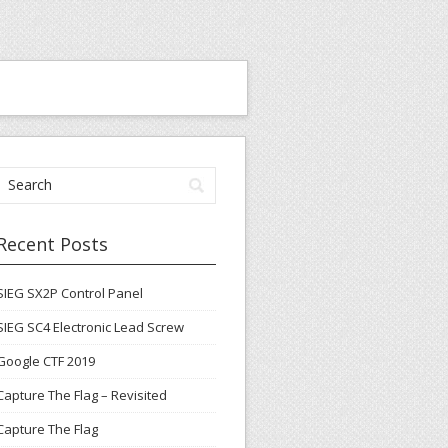
Recent Posts
SIEG SX2P Control Panel
SIEG SC4 Electronic Lead Screw
Google CTF 2019
Capture The Flag – Revisited
Capture The Flag