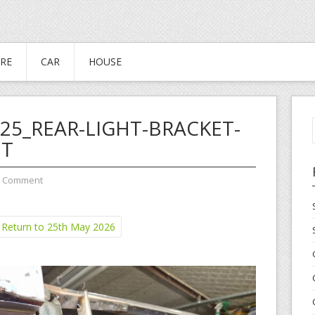
RE
CAR
HOUSE
25_REAR-LIGHT-BRACKET-
IT
a Comment
Return to 25th May 2026