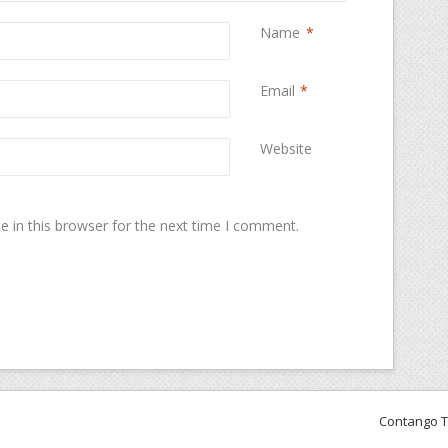
Name
*
Email
*
Website
 in this browser for the next time I comment.
Contango 