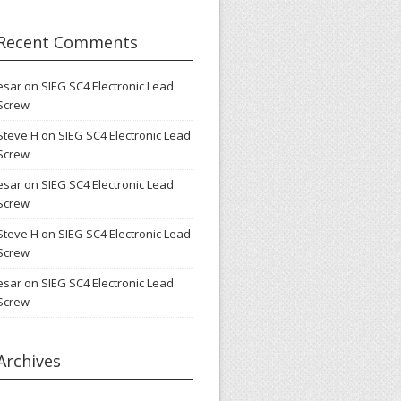
Recent Comments
esar
on
SIEG SC4 Electronic Lead
Screw
Steve H
on
SIEG SC4 Electronic Lead
Screw
esar
on
SIEG SC4 Electronic Lead
Screw
Steve H
on
SIEG SC4 Electronic Lead
Screw
esar
on
SIEG SC4 Electronic Lead
Screw
Archives