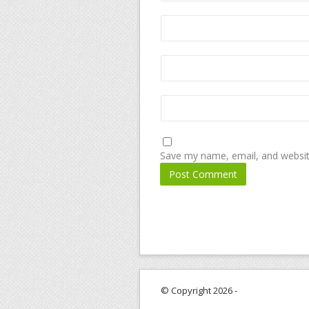
Save my name, email, and website
© Copyright 2026 -