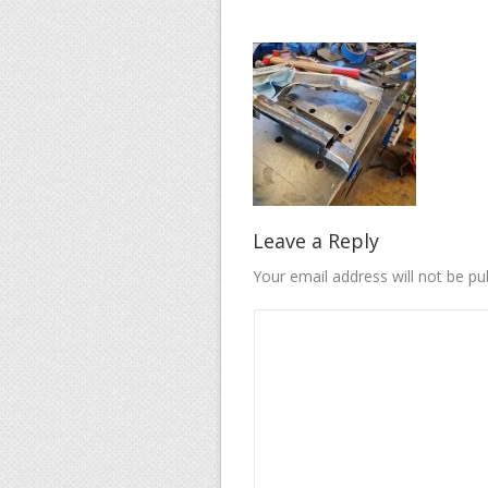
Leave a Reply
Your email address will not be pu