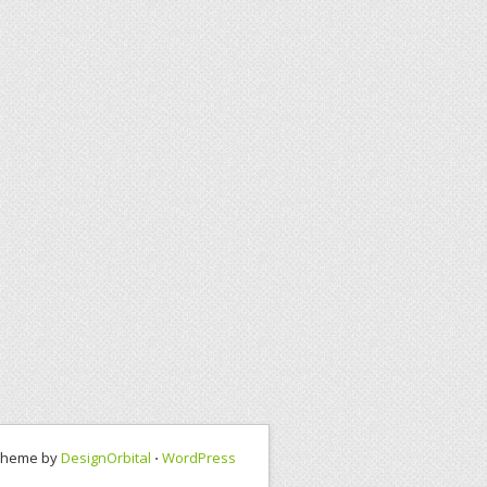
Theme by
DesignOrbital
⋅
WordPress