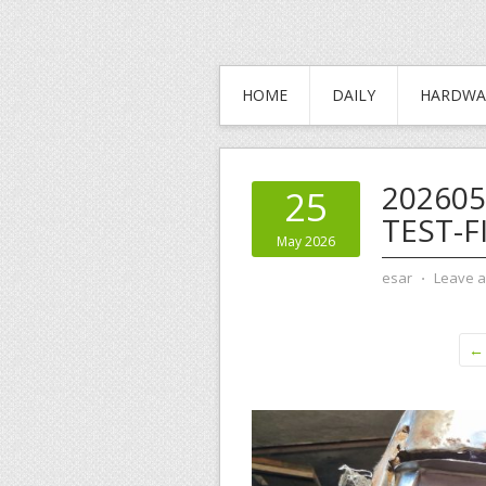
HOME
DAILY
HARDWA
202605
25
TEST-F
May 2026
esar
⋅
Leave 
← 