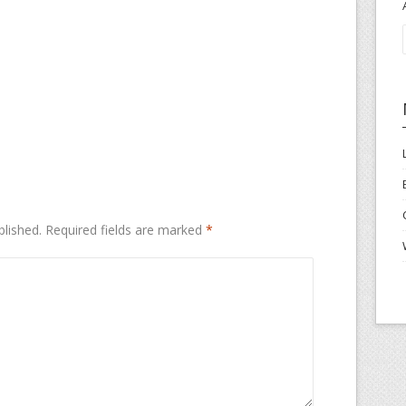
blished.
Required fields are marked
*