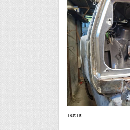
Test Fit