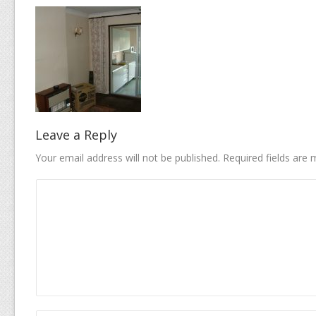
Leave a Reply
Your email address will not be published.
Required fields are