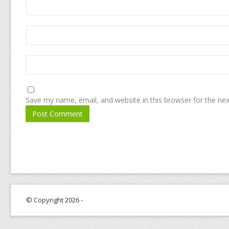
Save my name, email, and website in this browser for the ne
© Copyright 2026 -