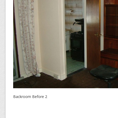
Backroom Before 2