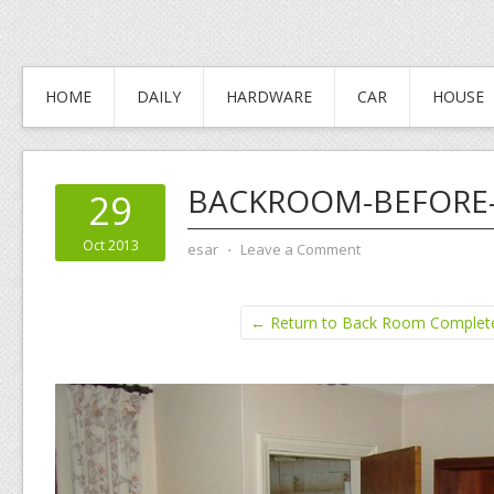
HOME
DAILY
HARDWARE
CAR
HOUSE
BACKROOM-BEFORE
29
Oct 2013
esar
⋅
Leave a Comment
← Return to Back Room Complet