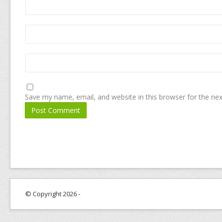
Save my name, email, and website in this browser for the ne
© Copyright 2026 -