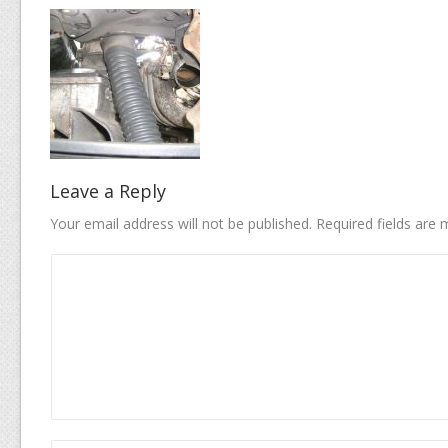
Leave a Reply
Your email address will not be published.
Required fields are