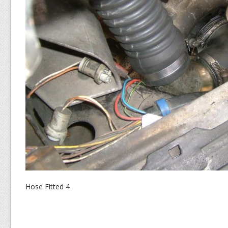
Hose Fitted 4