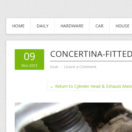
HOME
DAILY
HARDWARE
CAR
HOUSE
CONCERTINA-FITTED
09
Nov 2013
esar
⋅
Leave a Comment
← Return to Cylinder Head & Exhaust Man