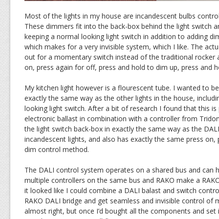
Most of the lights in my house are incandescent bulbs contr
These dimmers fit into the back-box behind the light switch 
keeping a normal looking light switch in addition to adding d
which makes for a very invisible system, which I like. The actu
out for a momentary switch instead of the traditional rocke
on, press again for off, press and hold to dim up, press and 
My kitchen light however is a flourescent tube. I wanted to be 
exactly the same way as the other lights in the house, includ
looking light switch. After a bit of research I found that this i
electronic ballast in combination with a controller from Tridon
the light switch back-box in exactly the same way as the DAL
incandescent lights, and also has exactly the same press on, 
dim control method.
The DALI control system operates on a shared bus and can ha
multiple controllers on the same bus and RAKO make a RAKO 
it looked like I could combine a DALI balast and switch contro
RAKO DALI bridge and get seamless and invisible control of my
almost right, but once I’d bought all the components and set i