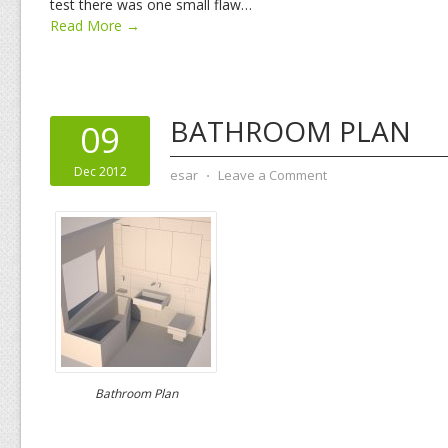
test there was one small flaw…
Read More →
BATHROOM PLAN
09
Dec 2012
esar
⋅
Leave a Comment
Bathroom Plan