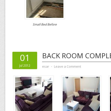
Small Bed Before
BACK ROOM COMPL
01
Jul 2012
esar
⋅
Leave a Comment