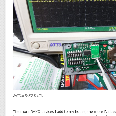
Sniffing RAKO Traffic
The more RAKO devices I add to my house, the more I’ve bee