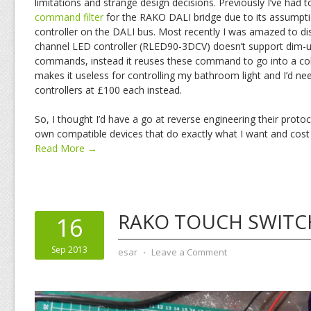
limitations and strange design decisions. Previously I’ve had 
command filter
for the RAKO DALI bridge due to its assumption
controller on the DALI bus. Most recently I was amazed to dis
channel LED controller (RLED90-3DCV) doesn’t support dim
commands, instead it reuses these command to go into a col
makes it useless for controlling my bathroom light and I’d nee
controllers at £100 each instead.
So, I thought I’d have a go at reverse engineering their proto
own compatible devices that do exactly what I want and cost 
Read More →
RAKO TOUCH SWITC
16
Sep 2013
esar
⋅
Leave a Comment