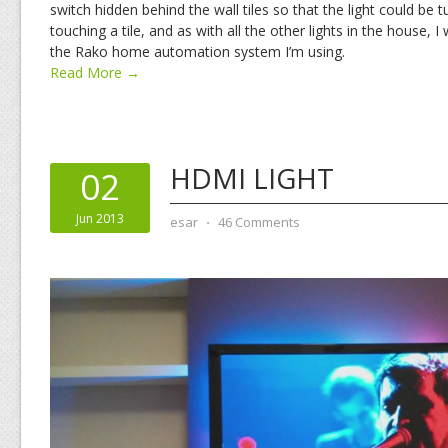
switch hidden behind the wall tiles so that the light could be 
touching a tile, and as with all the other lights in the house, I
the Rako home automation system I’m using.
Read More →
HDMI LIGHT
02
Jun 2013
esar
⋅
46 Comments