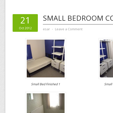
SMALL BEDROOM C
21
Oct 2012
esar
⋅
Leave a Comment
Small Bed Finished 1
Small 