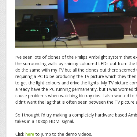
I’ve seen lots of clones of the Philips Ambilight system that 
the surrounding walls by shining coloured LEDs out from the 
do the same with my TV but all the clones out there seemed 
requiring a PC to be producing the TV picture which they the
to get the light colours and drive the lights. My TV picture c
already have the PC running permanently, but I was worried t
cause problems when watching blu ray rips. I also wanted to 
didn’t want the lag that is often seen between the TV picture
So I thought I’d try making a completely hardware based Ambil
takes in a 1080p HDMI signal.
Click
here
to jump to the demo videos.