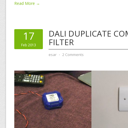
Read More →
DALI DUPLICATE C
17
FILTER
Feb 2013
esar
⋅
2 Comments