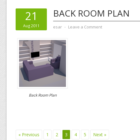
BACK ROOM PLAN
21
Aug 2011
esar
⋅
Leave a Comment
Back Room Plan
« Previous
1
2
3
4
5
Next »