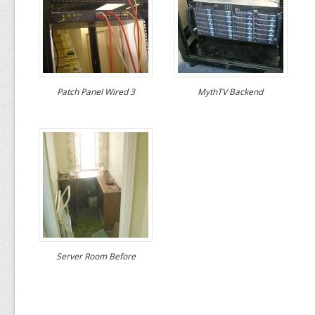
Patch Panel Wired 3
MythTV Backend
Server Room Before