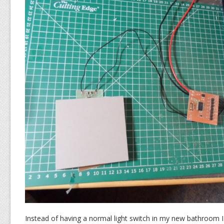
Instead of having a normal light switch in my new bathroom 