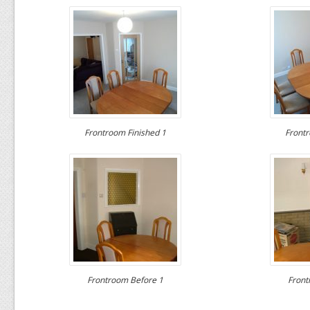
Frontroom Finished 1
Frontr
Frontroom Before 1
Front