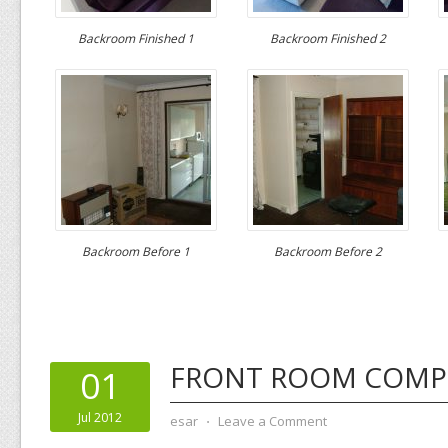
Backroom Finished 1
Backroom Finished 2
Backroom Before 1
Backroom Before 2
FRONT ROOM COMP
01
Jul 2012
esar
⋅
Leave a Comment