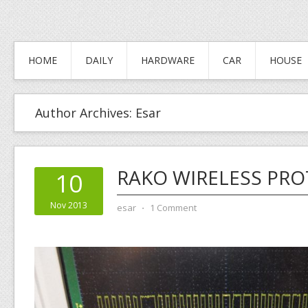
HOME
DAILY
HARDWARE
CAR
HOUSE
Author Archives:
Esar
RAKO WIRELESS PR
10
Nov 2013
esar
⋅
1 Comment