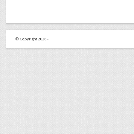
© Copyright 2026 -