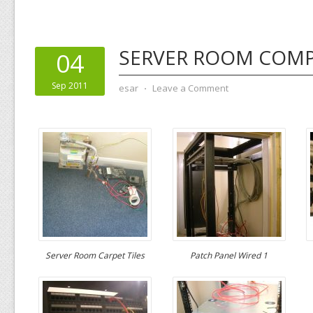
SERVER ROOM COMP
04
Sep 2011
esar
⋅
Leave a Comment
Server Room Carpet Tiles
Patch Panel Wired 1